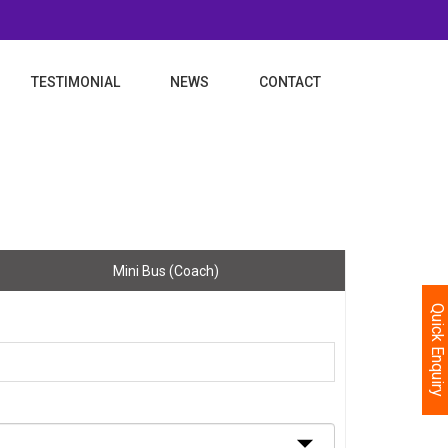
TESTIMONIAL
NEWS
CONTACT
Mini Bus (Coach)
Quick Enquiry