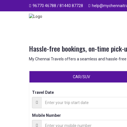
96770 46788 / 81440 87728
help@mychennaitra
Hassle-free bookings, on-time pick-
My Chennai Travels offers a seamless and hassle-free
CAR/SUV
Travel Date
Mobile Number