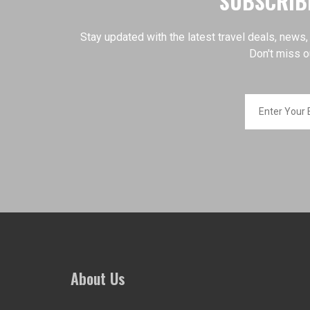
SUBSCRIBE
Stay updated with the latest travel deals, news,
Don't miss o
About Us