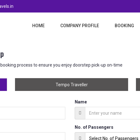
vels.in
HOME
COMPANY PROFILE
BOOKING
up
 booking process to ensure you enjoy doorstep pick-up on-time
Tempo Traveller
Name
No. of Passengers