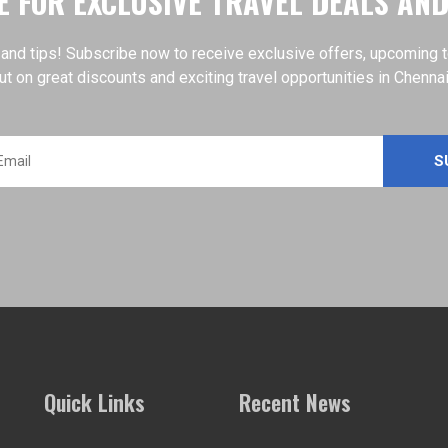
 FOR EXCLUSIVE TRAVEL DEALS AN
 and tips! Subscribe now to receive exclusive offers, upcoming tour
ut on great discounts and exciting travel opportunities in Chenna
Quick Links
Recent News