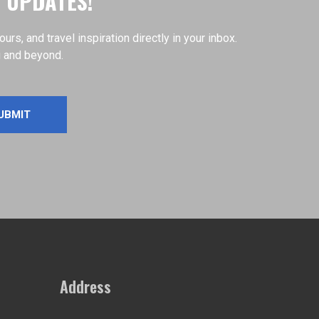
D UPDATES!
s, and travel inspiration directly in your inbox.
i and beyond.
Address