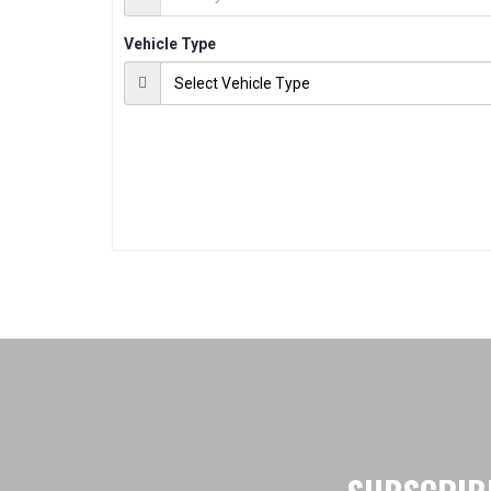
Vehicle Type