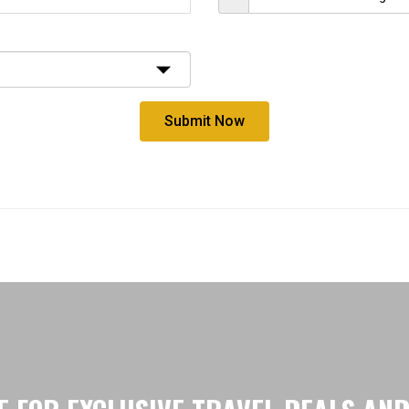
Submit Now